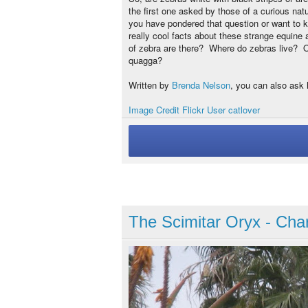
the first one asked by those of a curious nat
you have pondered that question or want to 
really cool facts about these strange equine
of zebra are there? Where do zebras live? Oh
quagga?
Written by
Brenda Nelson
, you can also ask 
Image Credit Flickr User catlover
The Scimitar Oryx - Char