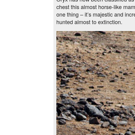
chest this almost horse-like ma
one thing – it’s majestic and inc
hunted almost to extinction.