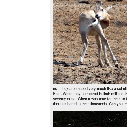
ns – they are shaped very much like a scimitar
East. When they numbered in their millions 
seventy or so. When it was time for them to f
that numbered in their thousands. Can you i