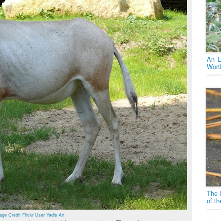
An E
Wort
The 
of t
age Credit Flickr User Yadis Art