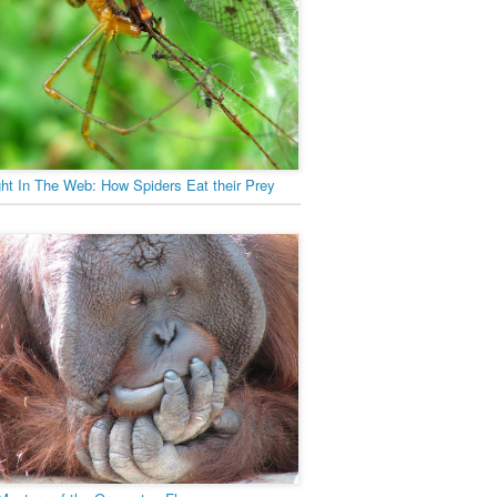
ht In The Web: How Spiders Eat their Prey