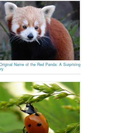
Original Name of the Red Panda: A Surprising
ory