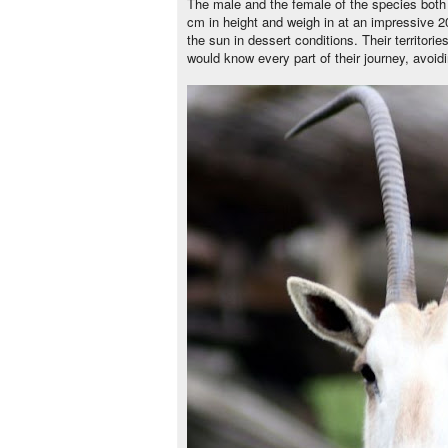
The male and the female of the species both
cm in height and weigh in at an impressive 200
the sun in dessert conditions. Their territor
would know every part of their journey, avoid