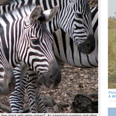
Pict
A Wi
e they black with white stripes? An interesting question and often