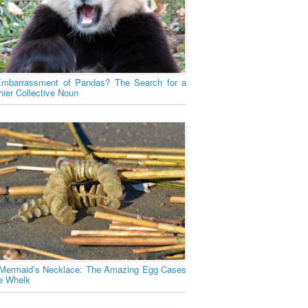
mbarrassment of Pandas? The Search for a
hier Collective Noun
Mermaid’s Necklace: The Amazing Egg Cases
he Whelk