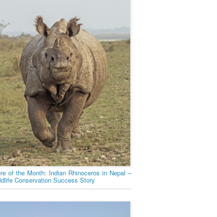
ure of the Month: Indian Rhinoceros in Nepal –
ldlife Conservation Success Story