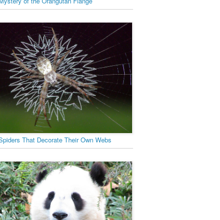
Mystery of the Orangutan Flange
Spiders That Decorate Their Own Webs