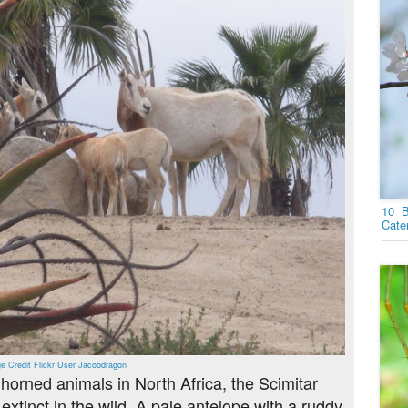
10 B
Cater
e Credit Flickr User Jacobdragon
orned animals in North Africa, the Scimitar
xtinct in the wild. A pale antelope with a ruddy