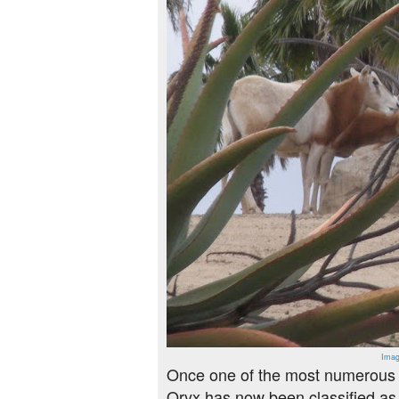
Imag
Once one of the most numerous h
Oryx has now been classified as e