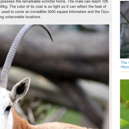
 possess the remarkable scimitar horns. The male can reach 125
kg. The color of its coat is so light so it can reflect the heat of
ies used to cover an incredible 3000 square kilometers and the Oryx
ing unfavorable locations.
The 
Hist