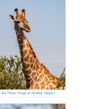
 Are Those Things on Giraffes’ Heads?