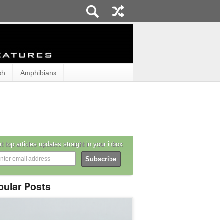
sh
Amphibians
t top articles updates straight in your inbox
pular Posts