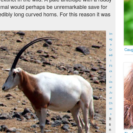
mmal would perhaps be unremarkable save for
redibly long curved horns. For this reason it was
Im
ag
e
Caug
Cr
edi
t
Fli
ck
r
Us
er
Ju
st
Ch
ao
s
It
s
n