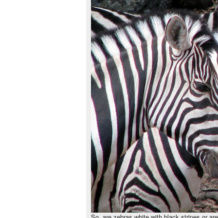
So, are zebras white with black stripes or ar