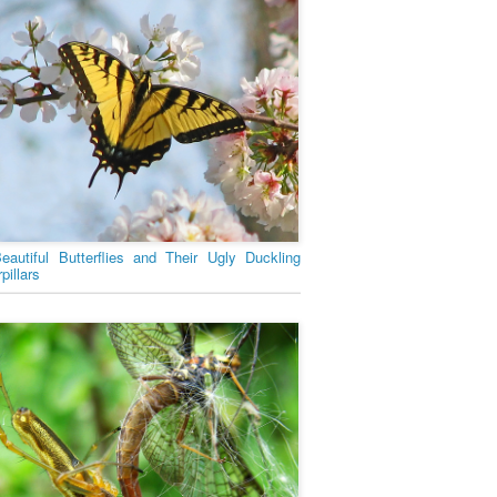
eautiful Butterflies and Their Ugly Duckling
pillars