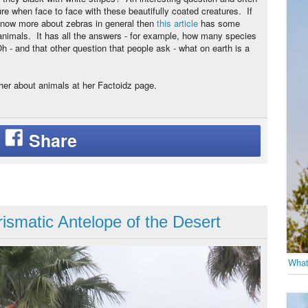
ure when face to face with these beautifully coated creatures. If
know more about zebras in general then
this article
has some
 animals. It has all the answers - for example, how many species
 - and that other question that people ask - what on earth is a
her about animals at her Factoidz page.
ismatic Antelope of the Desert
What