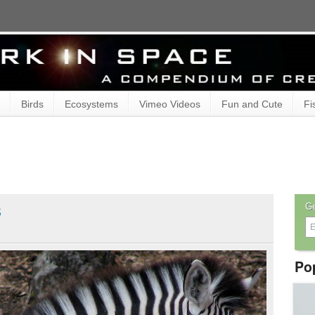
Birds
Ecosystems
Vimeo Videos
Fun and Cute
Fi
s
Ge
Po