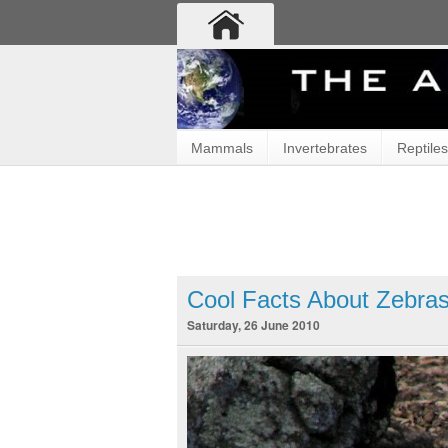
Mammals
Invertebrates
Reptiles
Cool Facts About Zebra
Saturday, 26 June 2010