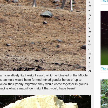
The 
a
m
e
to
o
c
o
m
e
s
fr
o
m
it
s
h
The 
or
, a relatively light weight sword which originated in the Middle
the animals would have formed mixed gender herds of up to
ollow their yearly migration they would come together in groups
magine what a magnificent sight that would have been?