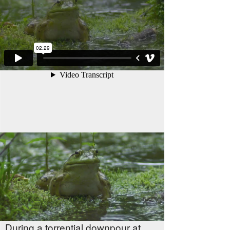
During a torrential downpour at