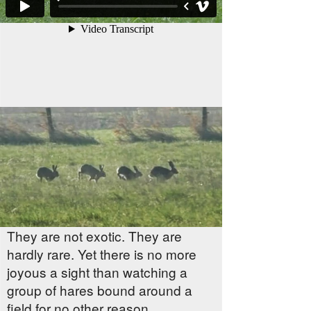
They are not exotic. They are
hardly rare. Yet there is no more
joyous a sight than watching a
group of hares bound around a
field for no other reason,