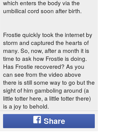
which enters the body via the
umbilical cord soon after birth.
Frostie quickly took the internet by
storm and captured the hearts of
many. So, now, after a month it is
time to ask how Frostie is doing.
Has Frostie recovered? As you
can see from the video above
there is still some way to go but the
sight of him gamboling around (a
little totter here, a little totter there)
is a joy to behold.