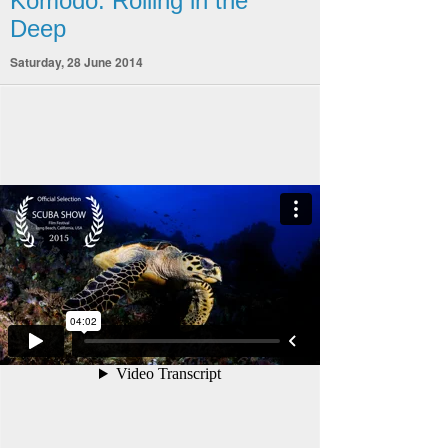
Komodo: Rolling in the
Deep
Saturday, 28 June 2014