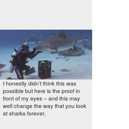
I honestly didn’t think this was
possible but here is the proof in
front of my eyes – and this may
well change the way that you look
at sharks forever.