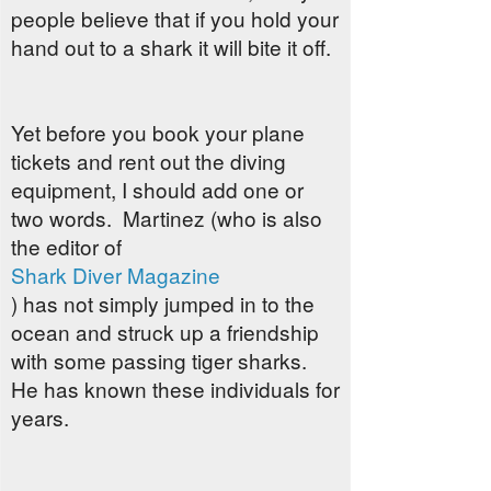
people believe that if you hold your
hand out to a shark it will bite it off.
Yet before you book your plane
tickets and rent out the diving
equipment, I should add one or
two words. Martinez (who is also
the editor of
Shark Diver Magazine
) has not simply jumped in to the
ocean and struck up a friendship
with some passing tiger sharks.
He has known these individuals for
years.