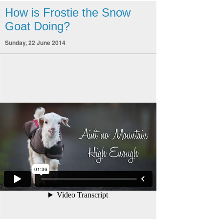
How is Frostie the Snow
Goat Doing?
Sunday, 22 June 2014