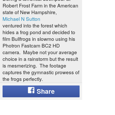
Robert Frost Farm in the American
state of New Hampshire,
Michael N Sutton
ventured into the forest which
hides a frog pond and decided to
film Bullfrogs in slowmo using his
Photron Fastcam BC2 HD
camera. Maybe not your average
choice in a rainstorm but the result
is mesmerizing. The footage
captures the gymnastic prowess of
the frogs perfectly.