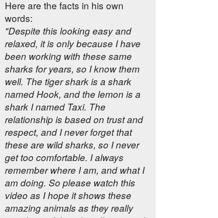
Here are the facts in his own
words:
"Despite this looking easy and
relaxed, it is only because I have
been working with these same
sharks for years, so I know them
well. The tiger shark is a shark
named Hook, and the lemon is a
shark I named Taxi. The
relationship is based on trust and
respect, and I never forget that
these are wild sharks, so I never
get too comfortable. I always
remember where I am, and what I
am doing. So please watch this
video as I hope it shows these
amazing animals as they really