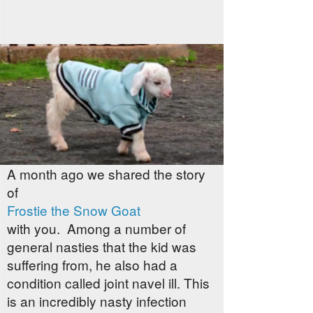
A month ago we shared the story
of
Frostie the Snow Goat
with you. Among a number of
general nasties that the kid was
suffering from, he also had a
condition called joint navel ill. This
is an incredibly nasty infection