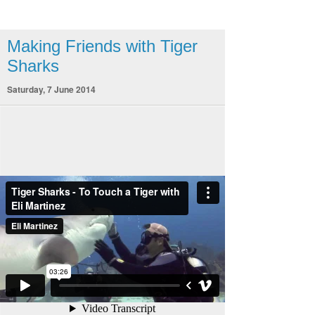
Making Friends with Tiger
Sharks
Saturday, 7 June 2014