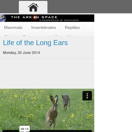
Mammals
Invertebrates
Reptiles
Birds
Ecosystems
Vimeo Videos
Life of the Long Ears
Fun and Cute
Fish
Amphibians
Monday, 30 June 2014