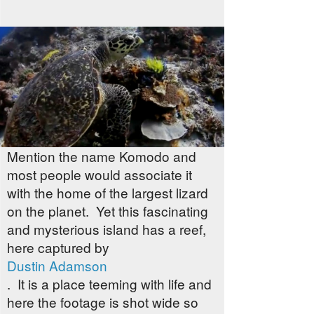
Mention the name Komodo and
most people would associate it
with the home of the largest lizard
on the planet. Yet this fascinating
and mysterious island has a reef,
here captured by
Dustin Adamson
. It is a place teeming with life and
here the footage is shot wide so