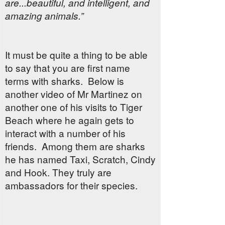
are...beautiful, and intelligent, and
amazing animals.”
It must be quite a thing to be able
to say that you are first name
terms with sharks. Below is
another video of Mr Martinez on
another one of his visits to Tiger
Beach where he again gets to
interact with a number of his
friends. Among them are sharks
he has named Taxi, Scratch, Cindy
and Hook. They truly are
ambassadors for their species.