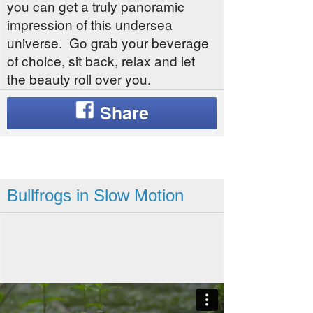
you can get a truly panoramic
impression of this undersea
universe. Go grab your beverage
of choice, sit back, relax and let
the beauty roll over you.
Bullfrogs in Slow Motion