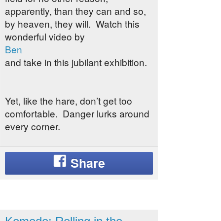
apparently, than they can and so,
by heaven, they will. Watch this
wonderful video by
Ben
and take in this jubilant exhibition.
Yet, like the hare, don’t get too
comfortable. Danger lurks around
every corner.