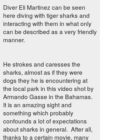
Diver Eli Martinez can be seen
here diving with tiger sharks and
interacting with them in what only
can be described as a very friendly
manner.
He strokes and caresses the
sharks, almost as if they were
dogs they he is encountering at
the local park in this video shot by
Armando Gasse in the Bahamas.
It is an amazing sight and
something which probably
confounds a lot of expectations
about sharks in general. After all,
thanks to a certain movie, many