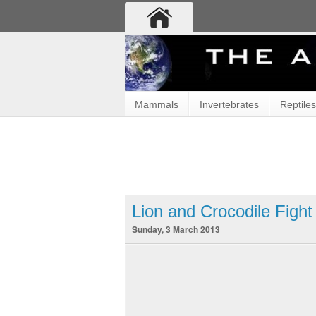
Mammals
Invertebrates
Reptiles
Lion and Crocodile Figh
Sunday, 3 March 2013