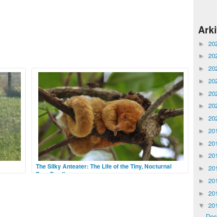
Ark
20
►
20
►
20
►
20
►
20
►
20
►
20
►
20
►
20
►
20
►
The Silky Anteater: The Life of the Tiny, Nocturnal
20
►
Tree-Dweller
20
 there
►
oup of
Down in the moist and wet tropical forests of Central
20
►
n,
and South America, something isn’t moving in the
dense canopy cover. It is quite still, rolled in a tight
20
▼
ball, its head tucked under its arms
De