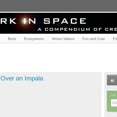
Birds
Ecosystems
Vimeo Videos
Fun and Cute
Fi
t Over an Impala
Get 