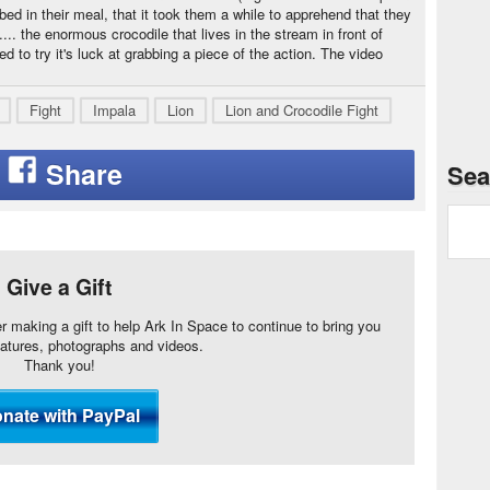
bed in their meal, that it took them a while to apprehend that they
. the enormous crocodile that lives in the stream in front of
to try it's luck at grabbing a piece of the action. The video
Fight
Impala
Lion
Lion and Crocodile Fight
Sea
Give a Gift
er making a gift to help Ark In Space to continue to bring you
eatures, photographs and videos.
Thank you!