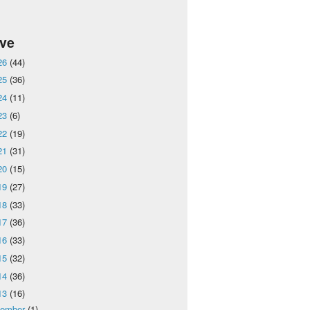
ive
26
(44)
25
(36)
24
(11)
23
(6)
22
(19)
21
(31)
20
(15)
19
(27)
18
(33)
17
(36)
16
(33)
15
(32)
14
(36)
13
(16)
cember
(1)