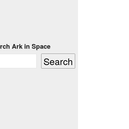
rch Ark in Space