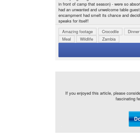
in front of camp that season) - were so absor
had an unwanted and unwelcome table guest...
encampment had smelt its chance and decided 
speaks for itself!
Amazing footage
Crocodile
Dinner
Meal
Wildlife
Zambia
If you enjoyed this article, please consid
fascinating f