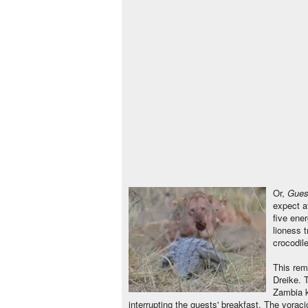
Or,
Gues
expect at
five ene
lioness t
crocodile
This rem
Dreike. 
Zambia k
interrupting the guests' breakfast. The voraci