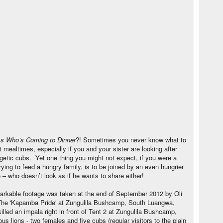
s Who’s Coming to Dinner
?! Sometimes you never know what to
 mealtimes, especially if you and your sister are looking after
rgetic cubs. Yet one thing you might not expect, if you were a
rying to feed a hungry family, is to be joined by an even hungrier
 – who doesn’t look as if he wants to share either!
arkable footage was taken at the end of September 2012 by Oli
The 'Kapamba Pride' at Zungulila Bushcamp, South Luangwa,
illed an impala right in front of Tent 2 at Zungulila Bushcamp,
ous lions - two females and five cubs (regular visitors to the plain