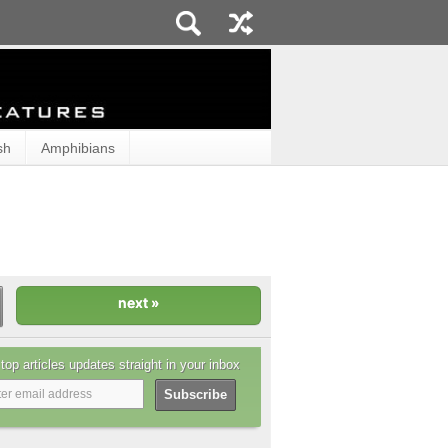
sh
Amphibians
top articles updates straight in your inbox