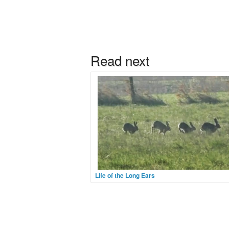
Life of the Long Ears
They are not exotic. They are hardly rare. Yet
is no more joyous a sight than watching a gr
hares bound around a field for no other reaso
apparently, than they can and so, by heaven,