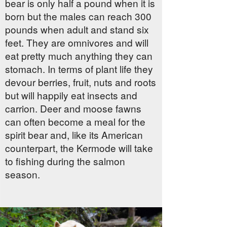
bear is only half a pound when it is
born but the males can reach 300
pounds when adult and stand six
feet. They are omnivores and will
eat pretty much anything they can
stomach. In terms of plant life they
devour berries, fruit, nuts and roots
but will happily eat insects and
carrion. Deer and moose fawns
can often become a meal for the
spirit bear and, like its American
counterpart, the Kermode will take
to fishing during the salmon
season.