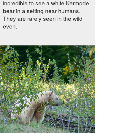
incredible to see a white Kermode
bear in a setting near humans.
They are rarely seen in the wild
even.