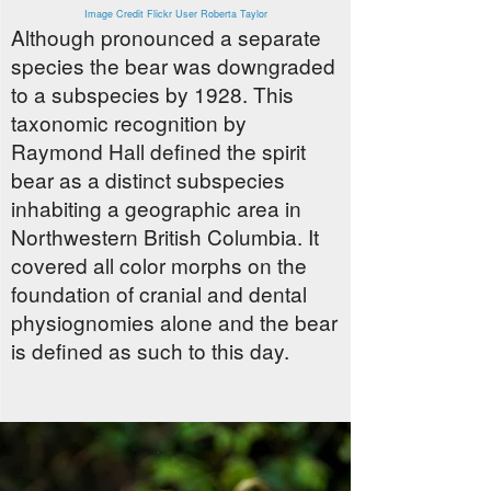
Image Credit Flickr User Roberta Taylor
Although pronounced a separate
species the bear was downgraded
to a subspecies by 1928. This
taxonomic recognition by
Raymond Hall defined the spirit
bear as a distinct subspecies
inhabiting a geographic area in
Northwestern British Columbia. It
covered all color morphs on the
foundation of cranial and dental
physiognomies alone and the bear
is defined as such to this day.