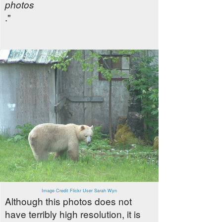
photos
."
Image Credit Flickr User Sarah Wyn
Although this photos does not
have terribly high resolution, it is