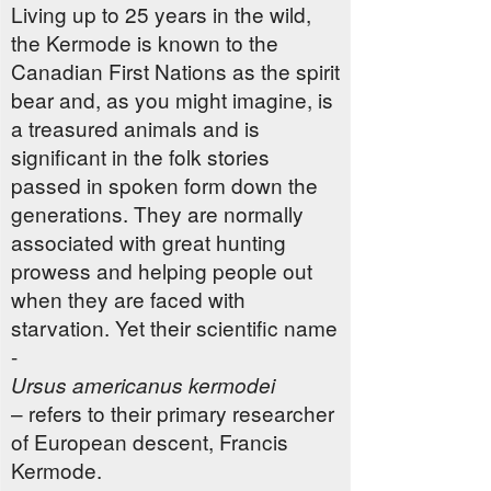
Living up to 25 years in the wild,
the Kermode is known to the
Canadian First Nations as the spirit
bear and, as you might imagine, is
a treasured animals and is
significant in the folk stories
passed in spoken form down the
generations. They are normally
associated with great hunting
prowess and helping people out
when they are faced with
starvation. Yet their scientific name
-
Ursus americanus kermodei
– refers to their primary researcher
of European descent, Francis
Kermode.