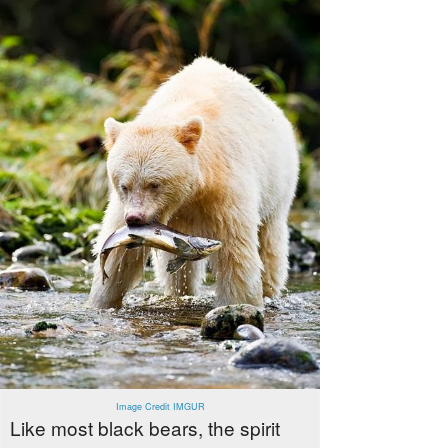
Image Credit IMGUR
Like most black bears, the spirit