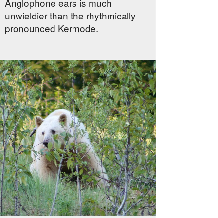
Anglophone ears is much
unwieldier than the rhythmically
pronounced Kermode.