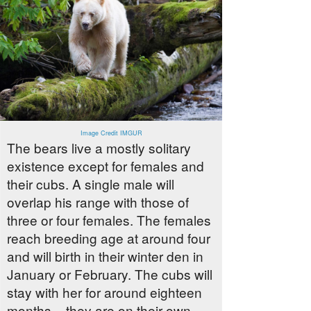
Image Credit IMGUR
The bears live a mostly solitary
existence except for females and
their cubs. A single male will
overlap his range with those of
three or four females. The females
reach breeding age at around four
and will birth in their winter den in
January or February. The cubs will
stay with her for around eighteen
months – they are on their own