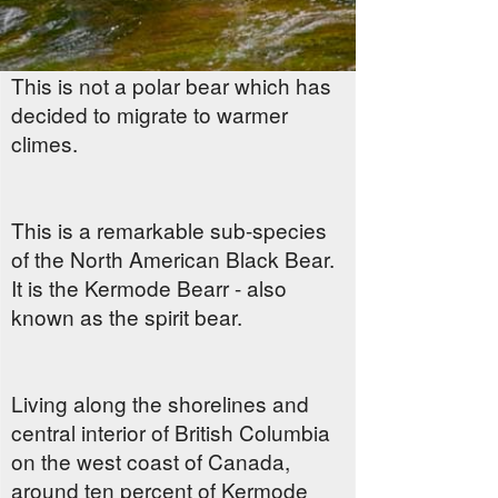
This is not a polar bear which has
decided to migrate to warmer
climes.
This is a remarkable sub-species
of the North American Black Bear.
It is the Kermode Bearr - also
known as the spirit bear.
Living along the shorelines and
central interior of British Columbia
on the west coast of Canada,
around ten percent of Kermode