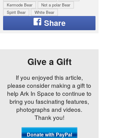
Kermode Bear
Not a polar Bear
Spirit Bear
White Bear
Give a Gift
If you enjoyed this article,
please consider making a gift to
help Ark In Space to continue to
bring you fascinating features,
photographs and videos.
Thank you!