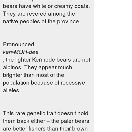
bears have white or creamy coats.
They are revered among the
native peoples of the province.
Pronounced
kerr-MOH-dee
, the lighter Kermode bears are not
albinos. They appear much
brighter than most of the
population because of recessive
alleles.
This rare genetic trait doesn’t hold
them back either – the paler bears
are better fishers than their brown