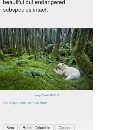
beautiful but endangered
subspecies intact.
Image Credit IMGUR
First Image Credit Flickr User Valard
Bear
British Columbia
Canada