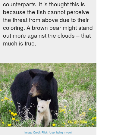
counterparts. It is thought this is
because the fish cannot perceive
the threat from above due to their
coloring. A brown bear might stand
out more against the clouds – that
much is true.
Image Credit Flickr User being myself