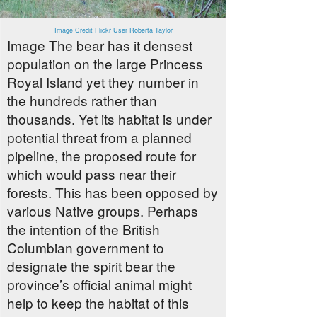
Image Credit Flickr User Roberta Taylor
Image The bear has it densest
population on the large Princess
Royal Island yet they number in
the hundreds rather than
thousands. Yet its habitat is under
potential threat from a planned
pipeline, the proposed route for
which would pass near their
forests. This has been opposed by
various Native groups. Perhaps
the intention of the British
Columbian government to
designate the spirit bear the
province’s official animal might
help to keep the habitat of this