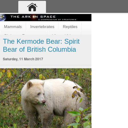
Mammals
Invertebrates
Reptiles
Birds
Ecosystems
Vimeo Videos
The Kermode Bear: Spirit
Fun and Cute
Fish
Amphibians
Bear of British Columbia
Saturday, 11 March 2017