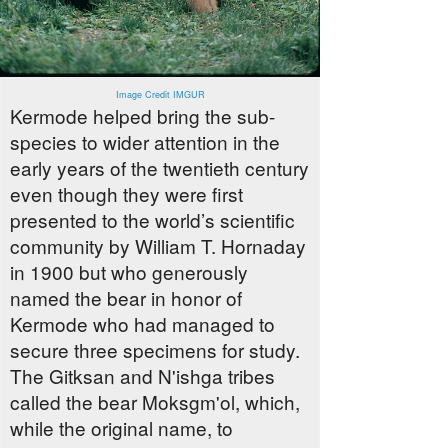
Image Credit IMGUR
Kermode helped bring the sub-
species to wider attention in the
early years of the twentieth century
even though they were first
presented to the world’s scientific
community by William T. Hornaday
in 1900 but who generously
named the bear in honor of
Kermode who had managed to
secure three specimens for study.
The Gitksan and N'ishga tribes
called the bear Moksgm'ol, which,
while the original name, to