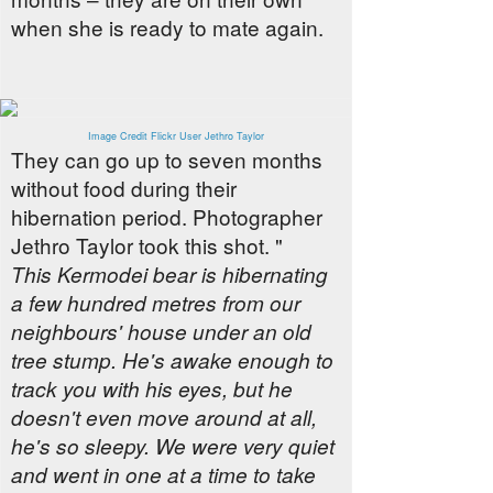
when she is ready to mate again.
Image Credit Flickr User Jethro Taylor
They can go up to seven months
without food during their
hibernation period. Photographer
Jethro Taylor took this shot. "
This Kermodei bear is hibernating
a few hundred metres from our
neighbours' house under an old
tree stump. He's awake enough to
track you with his eyes, but he
doesn't even move around at all,
he's so sleepy. We were very quiet
and went in one at a time to take