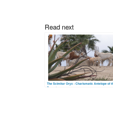
The Scimitar Oryx - Charismatic Antelope of t
Desert
Image Credit Flickr User JacobdragonOnce o
the most numerous horned animals in North A
the Scimitar Oryx has now been classified as
in the wild. A pale antelope with a ruddy ches