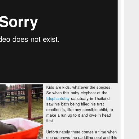
Kids are kids, whatever the species.
So when this baby elephant at the
Elephantstay
sanctuary in Thailand
saw his bath being filled his first
reaction is, like any sensible child, to
make a run up to it and dive in head
first.
Unfortunately there comes a time when
one outgrows the paddling pool and this