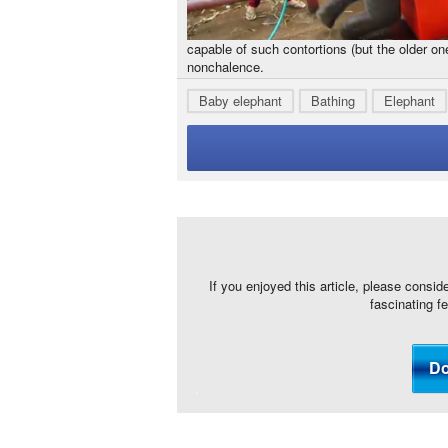
capable of such contortions (but the older on
nonchalence.
Baby elephant
Bathing
Elephant
If you enjoyed this article, please consid
fascinating f