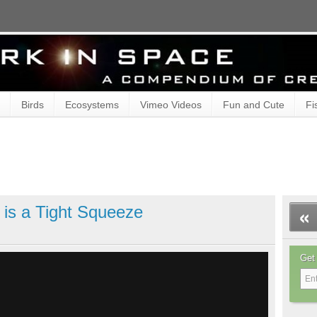
Birds
Ecosystems
Vimeo Videos
Fun and Cute
Fi
 is a Tight Squeeze
Get 