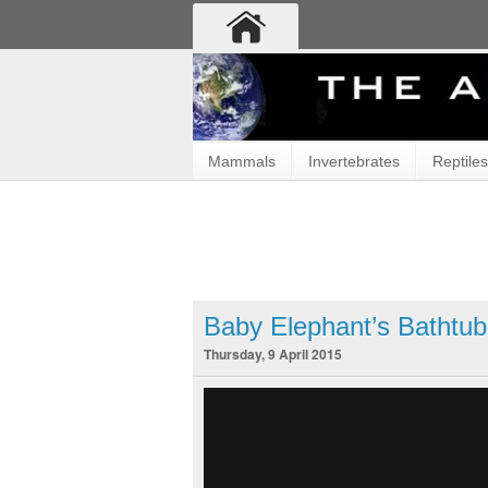
Mammals
Invertebrates
Reptiles
Baby Elephant’s Bathtub
Thursday, 9 April 2015