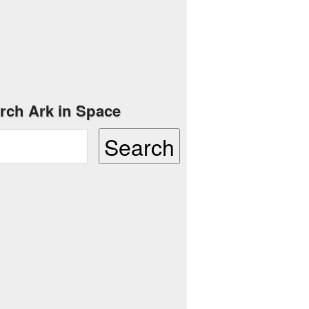
rch Ark in Space