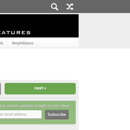
sh
Amphibians
top articles updates straight in your inbox