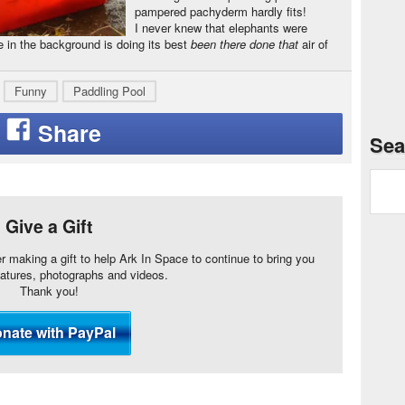
pampered pachyderm hardly fits!
I never knew that elephants were
e in the background is doing its best
been there done that
air of
Funny
Paddling Pool
Sea
Give a Gift
er making a gift to help Ark In Space to continue to bring you
eatures, photographs and videos.
Thank you!