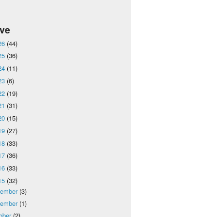
ive
26
(44)
25
(36)
24
(11)
23
(6)
22
(19)
21
(31)
20
(15)
19
(27)
18
(33)
17
(36)
16
(33)
15
(32)
cember
(3)
vember
(1)
ober
(2)