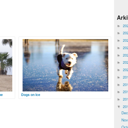
Ark
20
►
20
►
20
►
20
►
20
►
20
►
20
►
20
►
20
►
20
►
he
Dogs on Ice
20
►
Dogs like nothing better than when something a little
20
▼
out of the ordinary happens. So, when the world has
ne of
turned white one morning and the water has gone
frica,
De
hard and slippery, you can’t blame a dog for
 extinct
No
t
Oct