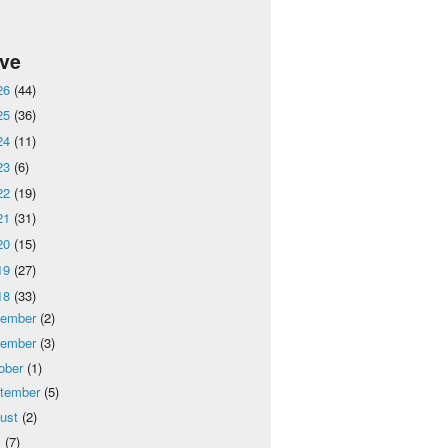
ive
26
(44)
25
(36)
24
(11)
23
(6)
22
(19)
21
(31)
20
(15)
19
(27)
18
(33)
cember
(2)
vember
(3)
ober
(1)
tember
(5)
ust
(2)
y
(7)