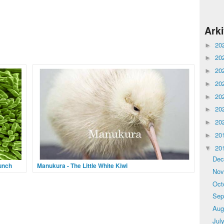
Ark
20
►
20
►
20
►
20
►
20
►
20
►
20
►
20
►
20
▼
De
Punch
Manukura - The Little White Kiwi
No
m to
The most successful kiwi breeding season in the
Oct
 before
history of New Zealand’s National Wildlife Center
ur life
has ended on an extraordinary note with the surprise
Sep
hatching of a rare white kiwi chick. The North
Aug
Jul