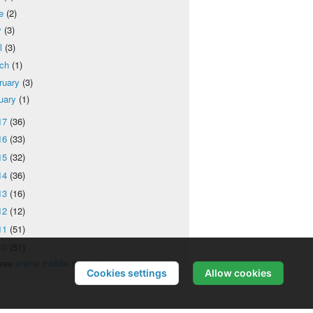
ne
(2)
y
(3)
il
(3)
rch
(1)
ruary
(3)
uary
(1)
17
(36)
16
(33)
15
(32)
14
(36)
13
(16)
12
(12)
11
(51)
10
(51)
ree
online middle school
Cookies settings
Allow cookies