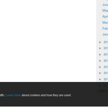
Ju
Ma
Apr
Ma
Feb
Jan
20
►
20
►
20
►
20
►
20
►
20
►
20
►
20
►
EHS F
ffic.
Learn more
about cookies and how they are used.