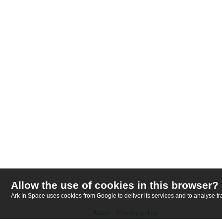
Allow the use of cookies in this browser?
Ark In Space uses cookies from Google to deliver its services and to analyse tra
About
Privacy policy