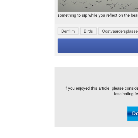
something to sip while you reflect on the bea
Benfilm
Birds
Oostvaardersplasse
If you enjoyed this article, please consid
fascinating f