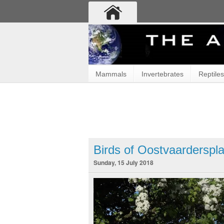
Mammals
Invertebrates
Reptiles
Birds of Oostvaarderspl
Sunday, 15 July 2018