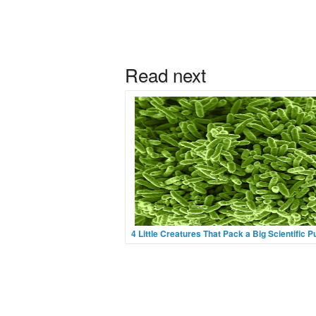
4 Little Creatures That Pack a Big Scientific 
Image Credit Flickr User EMSLWe don’t see
have featured any bacterium on Ark in Space
(but hey, we’re a young site!) but if you like yo
tiny, tiny, tiny then pop over to