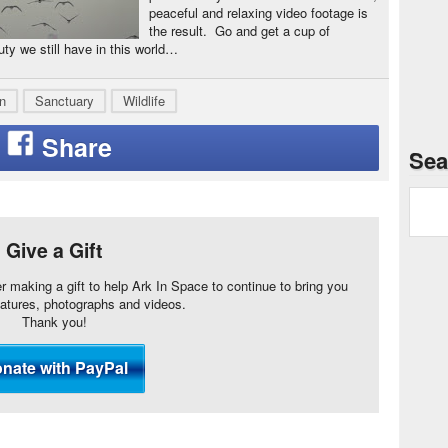
peaceful and relaxing video footage is
the result. Go and get a cup of
uty we still have in this world…
n
Sanctuary
Wildlife
Sea
Give a Gift
er making a gift to help Ark In Space to continue to bring you
eatures, photographs and videos.
Thank you!