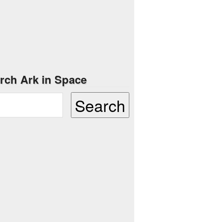
rch Ark in Space