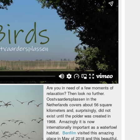
Are you in need of a few moments of
relaxation? Then look no further.
Oostvaardersplassen in the
Netherlands covers about 56 square
kilometers and, surprisingly, did not
exist until the polder was created in
1968. Amazingly it is now
internationally important as a waterfowl
habitat.
Benfilm
visited this amazing
place in May of 2018 and this beautiful,