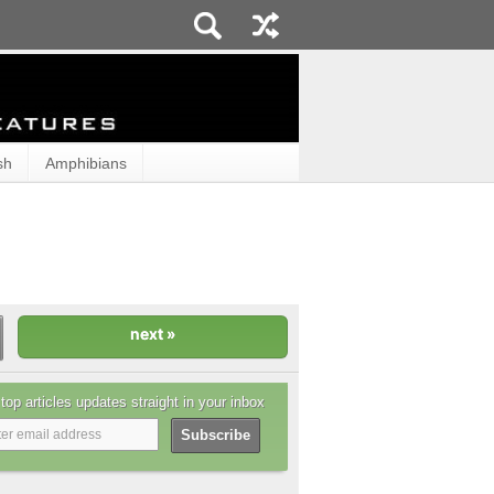
sh
Amphibians
top articles updates straight in your inbox