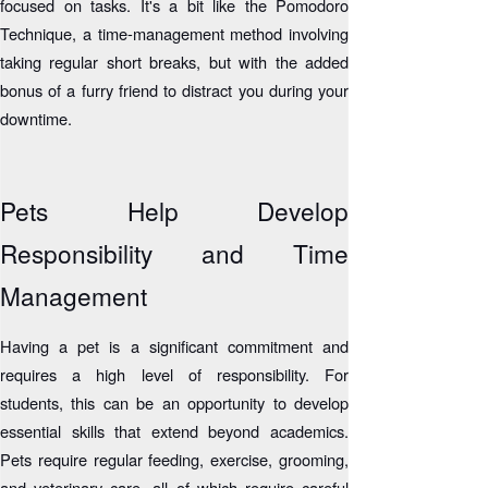
focused on tasks. It's a bit like the Pomodoro
Technique, a time-management method involving
taking regular short breaks, but with the added
bonus of a furry friend to distract you during your
downtime.
Pets Help Develop
Responsibility and Time
Management
Having a pet is a significant commitment and
requires a high level of responsibility. For
students, this can be an opportunity to develop
essential skills that extend beyond academics.
Pets require regular feeding, exercise, grooming,
and veterinary care, all of which require careful