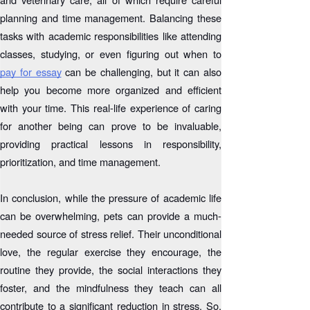
planning and time management. Balancing these
tasks with academic responsibilities like attending
classes, studying, or even figuring out when to
pay for essay
can be challenging, but it can also
help you become more organized and efficient
with your time. This real-life experience of caring
for another being can prove to be invaluable,
providing practical lessons in responsibility,
prioritization, and time management.
In conclusion, while the pressure of academic life
can be overwhelming, pets can provide a much-
needed source of stress relief. Their unconditional
love, the regular exercise they encourage, the
routine they provide, the social interactions they
foster, and the mindfulness they teach can all
contribute to a significant reduction in stress. So,