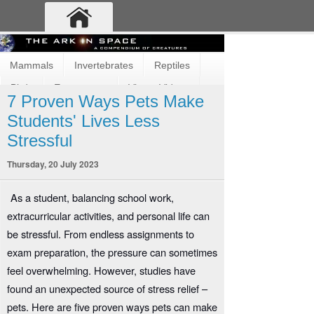
Mammals
Invertebrates
Reptiles
Birds
Ecosystems
Vimeo Videos
7 Proven Ways Pets Make
Fun and Cute
Fish
Amphibians
Students' Lives Less
Stressful
Thursday, 20 July 2023
As a student, balancing school work,
extracurricular activities, and personal life can
be stressful. From endless assignments to
exam preparation, the pressure can sometimes
feel overwhelming. However, studies have
found an unexpected source of stress relief –
pets. Here are five proven ways pets can make