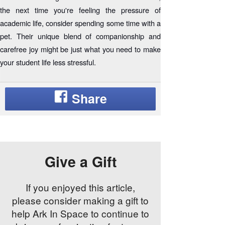
the next time you're feeling the pressure of
academic life, consider spending some time with a
pet. Their unique blend of companionship and
carefree joy might be just what you need to make
your student life less stressful.
Give a Gift
If you enjoyed this article,
please consider making a gift to
help Ark In Space to continue to