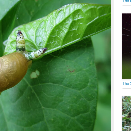
The 
The 