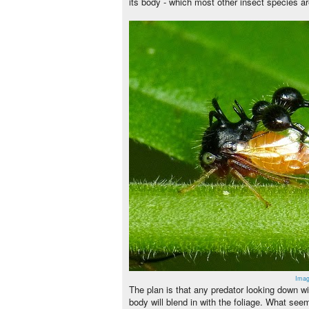
its body - which most other insect species ar
Imag
The plan is that any predator looking down wi
body will blend in with the foliage. What seems