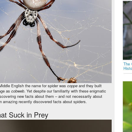
The 
Hist
 Middle English the name for spider was
coppe
and they built
uage as
cobweb
. Yet despite our familiarity with these enigmatic
l discovering new facts about them – and not necessarily about
n amazing recently discovered facts about spiders.
hat Suck in Prey