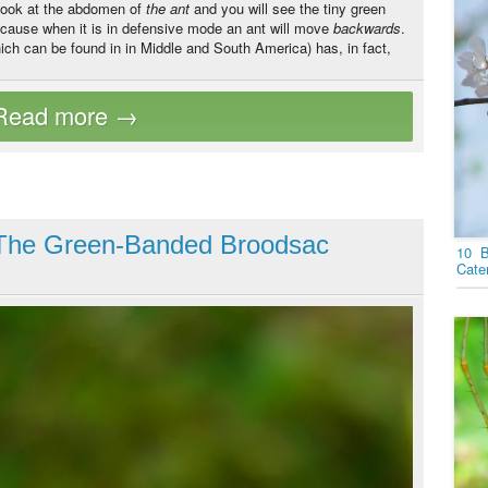
 look at the abdomen of
the
ant
and you will see the tiny green
ecause when it is in defensive mode an ant will move
backwards
.
ich can be found in in Middle and South America) has, in fact,
: The Green-Banded Broodsac
10 B
Cater