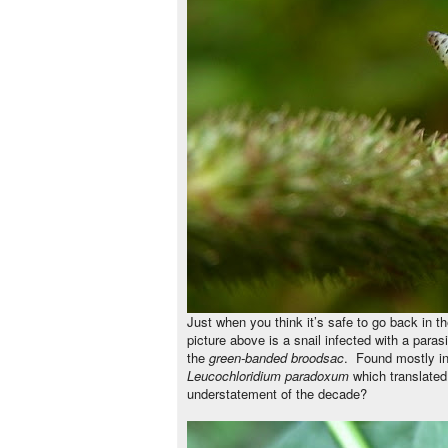
Just when you think it’s safe to go back in t
picture above is a snail infected with a para
the
green-banded broodsac
.
Found mostly in
Leucochloridium paradoxum
which translated 
understatement of the decade?