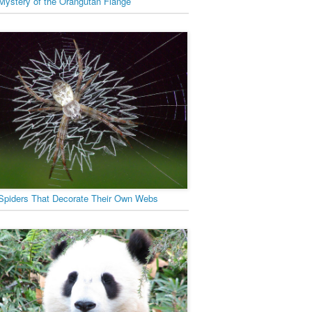
Mystery of the Orangutan Flange
Spiders That Decorate Their Own Webs