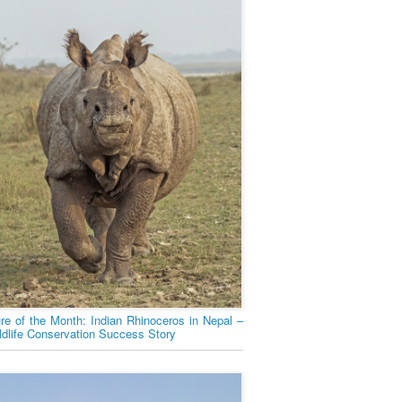
ure of the Month: Indian Rhinoceros in Nepal –
ldlife Conservation Success Story