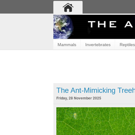
Mammals
Invertebrates
Reptiles
The Ant-Mimicking Tree
Friday, 28 November 2025