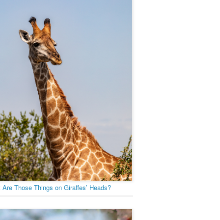
 Are Those Things on Giraffes’ Heads?