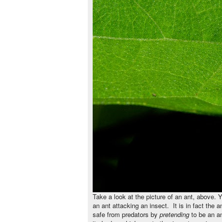
Take a look at the picture of an ant, above. Y
an ant attacking an insect. It is in fact the 
safe from predators by
pretending
to be an a