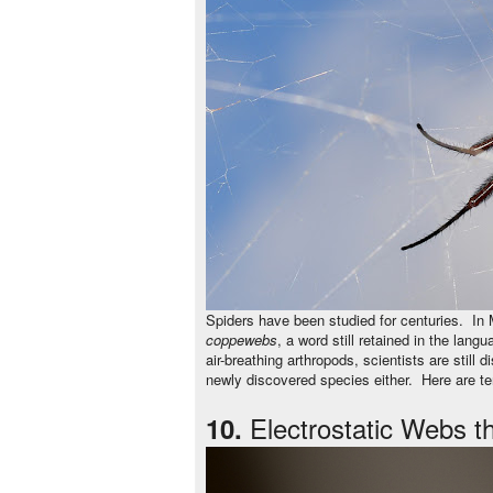
Spiders have been studied for centuries. In
coppewebs
, a word still retained in the lang
air-breathing arthropods, scientists are stil
newly discovered species either. Here are te
Electrostatic Webs t
10.