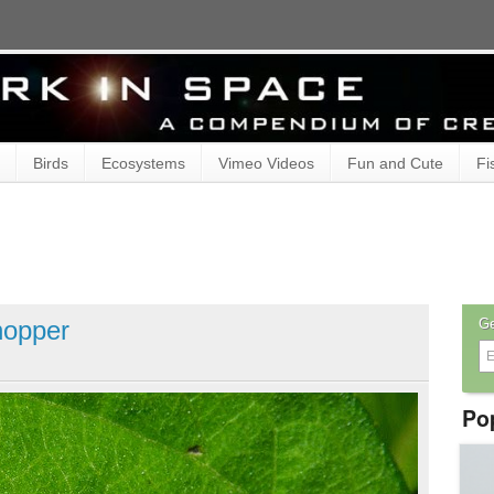
Birds
Ecosystems
Vimeo Videos
Fun and Cute
Fi
hopper
Ge
Po