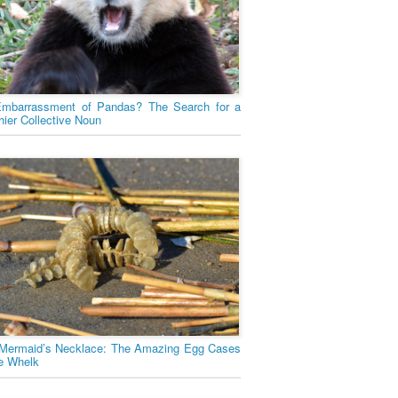
mbarrassment of Pandas? The Search for a
hier Collective Noun
Mermaid’s Necklace: The Amazing Egg Cases
he Whelk