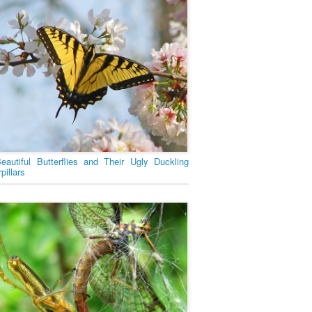
eautiful Butterflies and Their Ugly Duckling
pillars