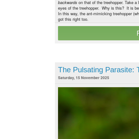
backwards
on that of the treehopper. Take a
eyes of the treehopper. Why is this? It is b
In this way, the ant-mimicking treehopper (wh
got this right too.
The Pulsating Parasite
Saturday, 15 November 2025