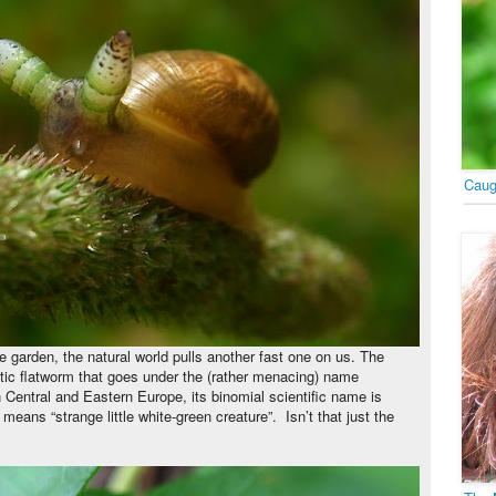
Caug
he garden, the natural world pulls another fast one on us. The
sitic flatworm that goes under the (rather menacing) name
 Central and Eastern Europe, its binomial scientific name is
means “strange little white-green creature”.
Isn’t that just the