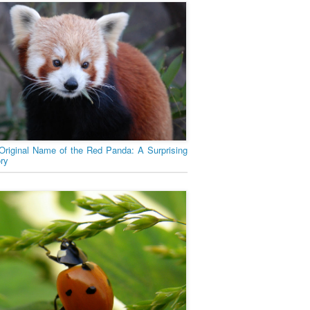
Original Name of the Red Panda: A Surprising
ory