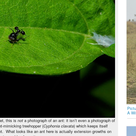
Pict
A Wi
et, this is
not
a photograph of an ant: it isn’t even a photograph of
ant-mimicking treehopper (
Cyphonia clavata
) which keeps itself
nt. What looks like an ant here is actually extension growths on