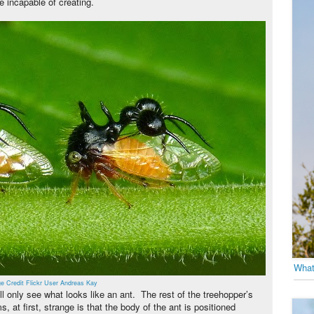
e incapable of creating.
What
e Credit Flickr User Andreas Kay
ll only see what looks like an ant. The rest of the treehopper’s
, at first, strange is that the body of the ant is positioned