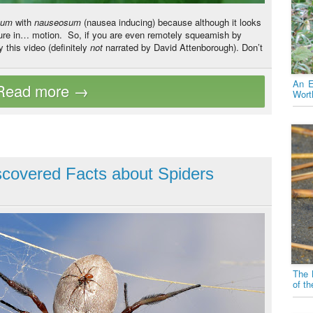
xum
with
nauseosum
(nausea inducing) because although it looks
ture in… motion.
So, if you are even remotely squeamish by
y this video (definitely
not
narrated by David Attenborough). Don’t
An E
Wort
covered Facts about Spiders
The 
of t