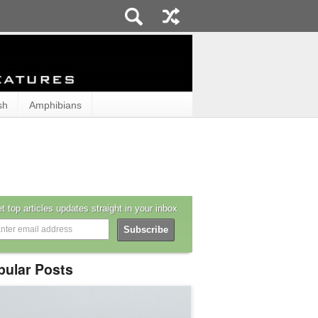
sh
Amphibians
t top articles updates straight in your inbox
pular Posts