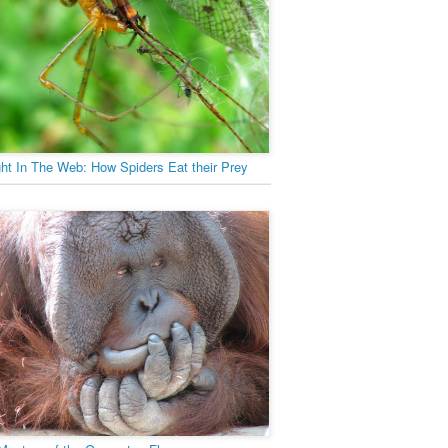
ht In The Web: How Spiders Eat their Prey