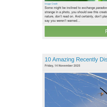
Image Credit
Some might be inclined to exchange
parado
strange in a photo, you should see this crea
nature, don’t read on. And certainly, don’t pla
say you weren’t warned…
10 Amazing Recently Dis
Friday, 14 November 2025