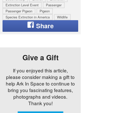
Extinction Level Event
Passenger
Passenger Pigeon
Pigeon
Species Extinction in America
Wildlife
Give a Gift
If you enjoyed this article,
please consider making a gift to
help Ark In Space to continue to
bring you fascinating features,
photographs and videos.
Thank you!