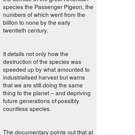
species the Passenger Pigeon, the
numbers of which went from the
billion to none by the early
twentieth century.
It details not only how the
destruction of the species was
speeded up by what amounted to
industrialised harvest but warns
that we are still doing the same
thing to the planet – and depriving
future generations of possibly
countless species.
The documentary points out that at