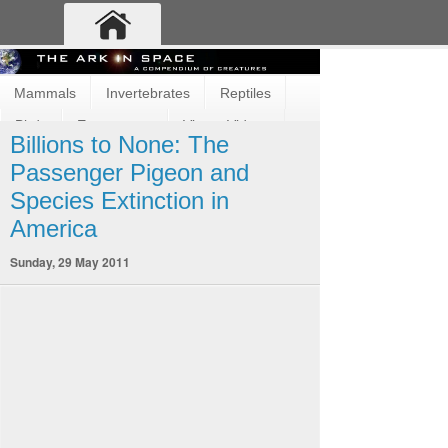
Mammals
Invertebrates
Reptiles
Birds
Ecosystems
Vimeo Videos
Billions to None: The
Fun and Cute
Fish
Amphibians
Passenger Pigeon and
Species Extinction in
America
Sunday, 29 May 2011