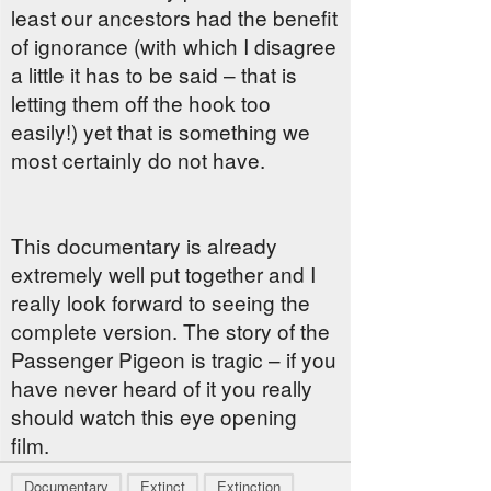
least our ancestors had the benefit
of ignorance (with which I disagree
a little it has to be said – that is
letting them off the hook too
easily!) yet that is something we
most certainly do not have.
This documentary is already
extremely well put together and I
really look forward to seeing the
complete version. The story of the
Passenger Pigeon is tragic – if you
have never heard of it you really
should watch this eye opening
film.
Documentary
Extinct
Extinction