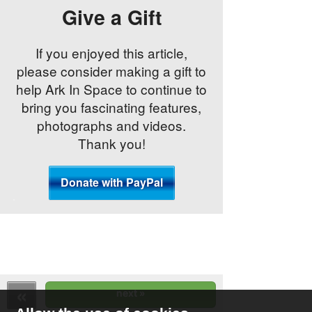
Give a Gift
If you enjoyed this article,
please consider making a gift to
help Ark In Space to continue to
bring you fascinating features,
photographs and videos.
Thank you!