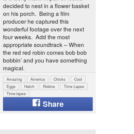
decided to nest in a flower basket
on his porch. Being a film
producer he captured this
wonderful footage over the next
four weeks. Add the most
appropriate soundtrack – When
the red red robin comes bob bob
bobbin’ and you have something
magical.
Amazing
America
Chicks
Cool
Eggs
Hatch
Robins
Time Lapse
Time-lapse