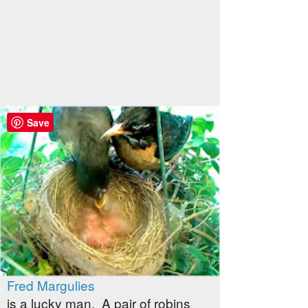
Save
Fred Margulies
is a lucky man. A pair of robins