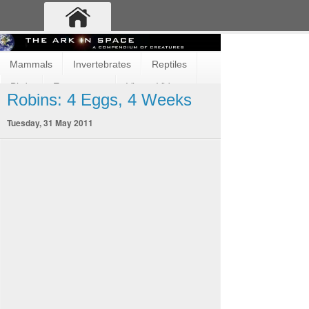
Mammals
Invertebrates
Reptiles
Birds
Ecosystems
Vimeo Videos
Robins: 4 Eggs, 4 Weeks
Fun and Cute
Fish
Amphibians
Tuesday, 31 May 2011