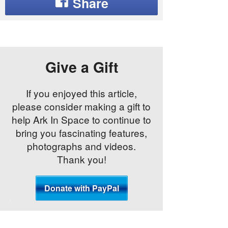
Give a Gift
If you enjoyed this article,
please consider making a gift to
help Ark In Space to continue to
bring you fascinating features,
photographs and videos.
Thank you!