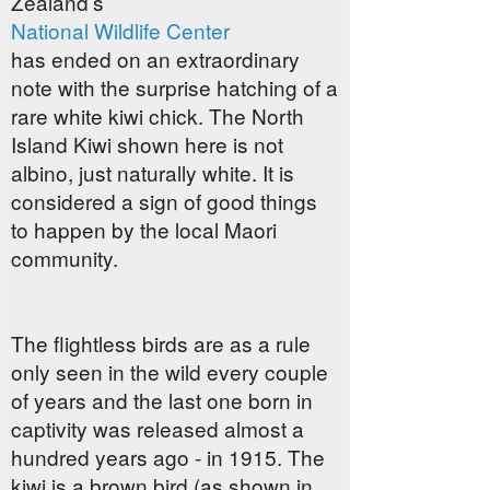
Zealand’s
National Wildlife Center
has ended on an extraordinary
note with the surprise hatching of a
rare white kiwi chick. The North
Island Kiwi shown here is not
albino, just naturally white. It is
considered a sign of good things
to happen by the local Maori
community.
The flightless birds are as a rule
only seen in the wild every couple
of years and the last one born in
captivity was released almost a
hundred years ago - in 1915. The
kiwi is a brown bird (as shown in