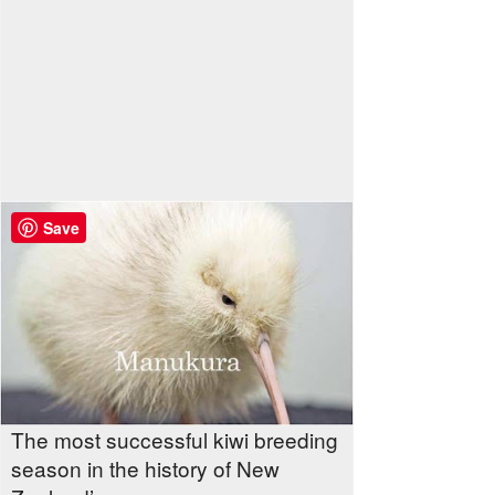
Save
The most successful kiwi breeding
season in the history of New