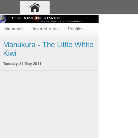
Mammals
Invertebrates
Reptiles
Birds
Ecosystems
Vimeo Videos
Manukura - The Little White
Fun and Cute
Fish
Amphibians
Kiwi
Tuesday, 31 May 2011