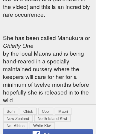
the video) and this is an incredibly
rare occurrence.
She has been called Manukura or
Chiefly One
by the local Maoris and is being
hand-reared in a specially
maintained nursery where the
keepers will care for her for a
minimum of twelve months before
hopefully she is released in to the
wild.
Born
Chick
Cool
Maori
New Zealand
North Island Kiwi
Not Albino
White Kiwi