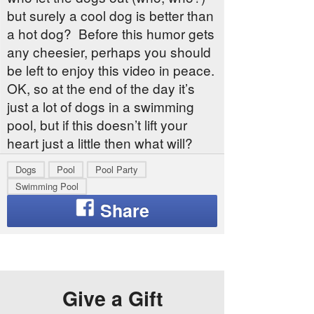
but surely a cool dog is better than
a hot dog? Before this humor gets
any cheesier, perhaps you should
be left to enjoy this video in peace.
OK, so at the end of the day it’s
just a lot of dogs in a swimming
pool, but if this doesn’t lift your
heart just a little then what will?
Dogs
Pool
Pool Party
Swimming Pool
Give a Gift