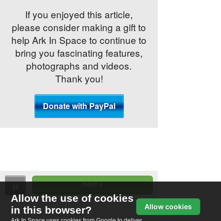
If you enjoyed this article,
please consider making a gift to
help Ark In Space to continue to
bring you fascinating features,
photographs and videos.
Thank you!
Allow the use of cookies
Allow cookies
in this browser?
Ark In Space uses cookies from Google to deliver