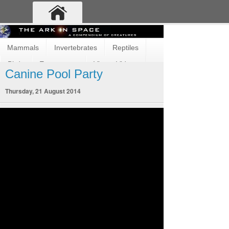
Mammals
Invertebrates
Reptiles
Birds
Ecosystems
Vimeo Videos
Canine Pool Party
Fun and Cute
Fish
Amphibians
Thursday, 21 August 2014