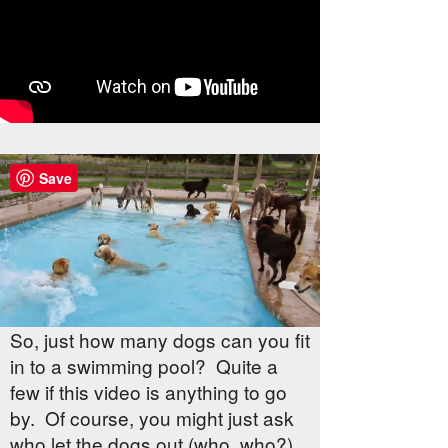
Save
So, just how many dogs can you fit
in to a swimming pool? Quite a
few if this video is anything to go
by. Of course, you might just ask
who let the dogs out (who, who?)