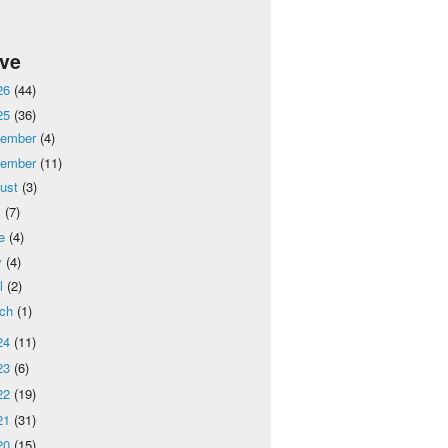
ive
26
(44)
25
(36)
cember
(4)
vember
(11)
ust
(3)
y
(7)
ne
(4)
y
(4)
il
(2)
rch
(1)
24
(11)
23
(6)
22
(19)
21
(31)
20
(15)