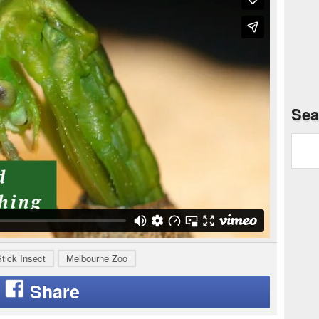
Sea
tick Insect
Melbourne Zoo