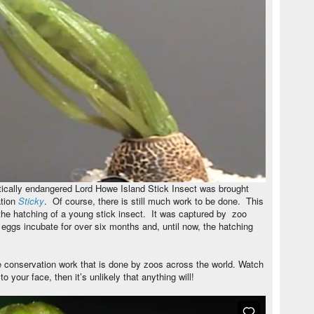
itically endangered Lord Howe Island Stick Insect was brought
ation
Sticky
. Of course, there is still much work to be done. This
 the hatching of a young stick insect. It was captured by zoo
ggs incubate for over six months and, until now, the hatching
le conservation work that is done by zoos across the world. Watch
to your face, then it’s unlikely that anything will!