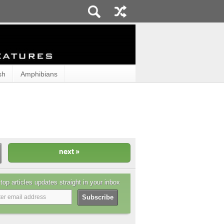
sh
Amphibians
top articles updates straight in your inbox