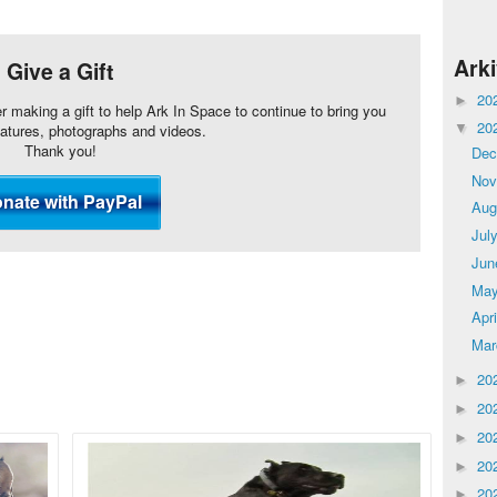
Ark
Give a Gift
20
►
er making a gift to help Ark In Space to continue to bring you
20
eatures, photographs and videos.
▼
Thank you!
De
No
Aug
Jul
Ju
Ma
Apr
Ma
20
►
20
►
20
►
20
►
20
►