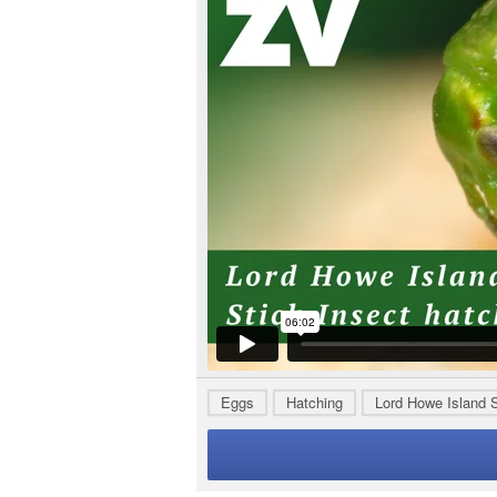
Eggs
Hatching
Lord Howe Island S