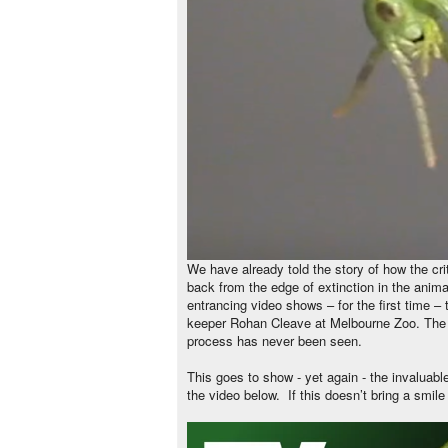
We have already told the story of how the cr
back from the edge of extinction in the anim
entrancing video shows – for the first time –
keeper Rohan Cleave at Melbourne Zoo. The e
process has never been seen.
This goes to show - yet again - the invaluab
the video below.
If this doesn’t bring a smile 