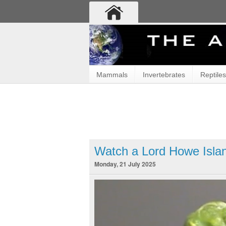
Mammals
Invertebrates
Reptiles
Watch a Lord Howe Islan
Monday, 21 July 2025