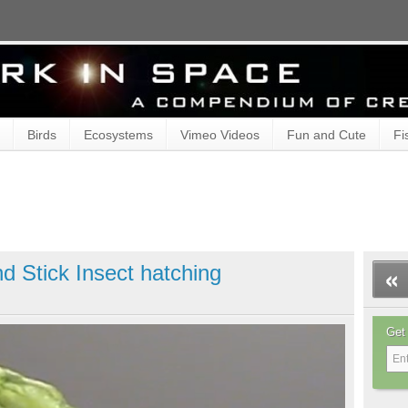
Birds
Ecosystems
Vimeo Videos
Fun and Cute
Fi
d Stick Insect hatching
Get 