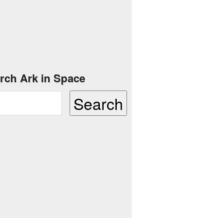
rch Ark in Space