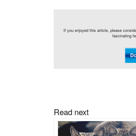
If you enjoyed this article, please consid
fascinating f