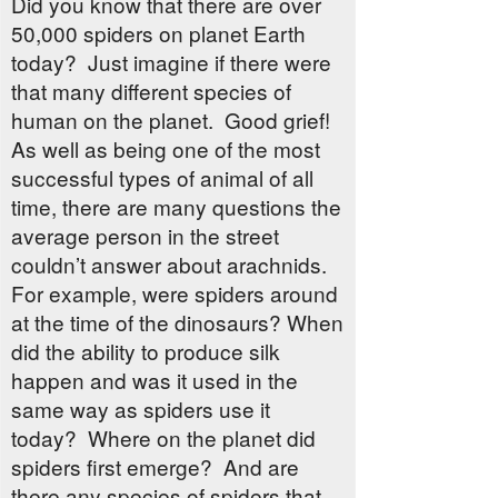
Did you know that there are over
50,000 spiders on planet Earth
today? Just imagine if there were
that many different species of
human on the planet. Good grief!
As well as being one of the most
successful types of animal of all
time, there are many questions the
average person in the street
couldn’t answer about arachnids.
For example, were spiders around
at the time of the dinosaurs? When
did the ability to produce silk
happen and was it used in the
same way as spiders use it
today? Where on the planet did
spiders first emerge? And are
there any species of spiders that