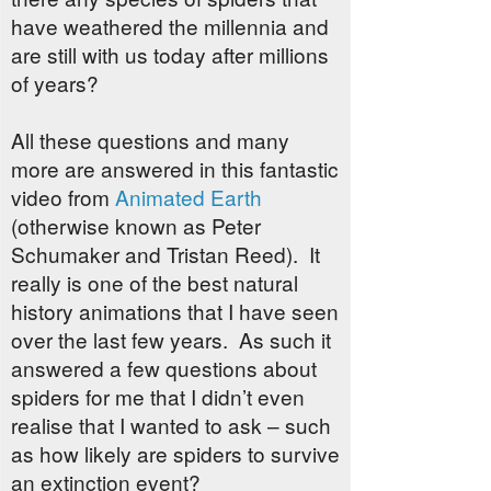
have weathered the millennia and
are still with us today after millions
of years?
All these questions and many
more are answered in this fantastic
video from
Animated Earth
(otherwise known as Peter
Schumaker and Tristan Reed). It
really is one of the best natural
history animations that I have seen
over the last few years. As such it
answered a few questions about
spiders for me that I didn’t even
realise that I wanted to ask – such
as how likely are spiders to survive
an extinction event?