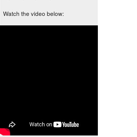
Watch the video below: