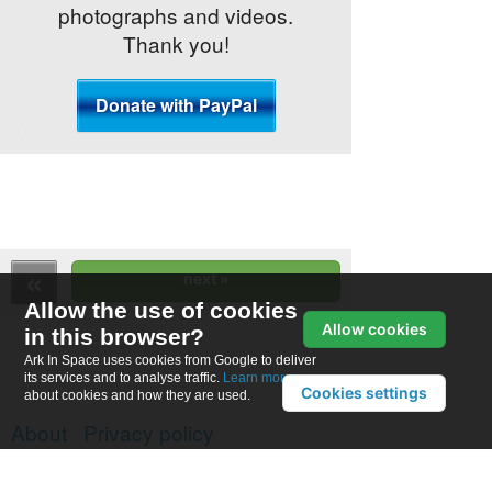
photographs and videos.
Thank you!
Allow the use of cookies
Allow cookies
in this browser?
Ark In Space uses cookies from Google to deliver
its services and to analyse traffic.
Learn more
Cookies settings
about cookies and how they are used.
About
Privacy policy