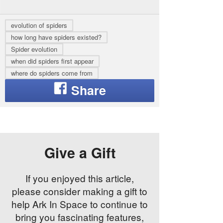
evolution of spiders
how long have spiders existed?
Spider evolution
when did spiders first appear
where do spiders come from
Give a Gift
If you enjoyed this article,
please consider making a gift to
help Ark In Space to continue to
bring you fascinating features,