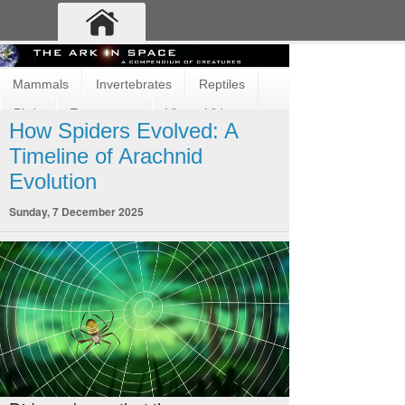
Mammals
Invertebrates
Reptiles
Birds
Ecosystems
Vimeo Videos
How Spiders Evolved: A
Fun and Cute
Fish
Amphibians
Timeline of Arachnid
Evolution
Sunday, 7 December 2025