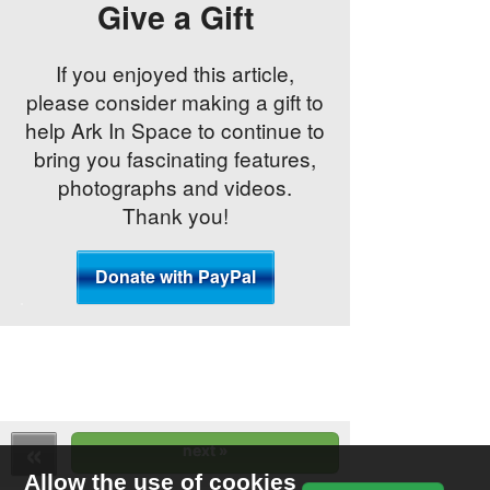
Give a Gift
If you enjoyed this article,
please consider making a gift to
help Ark In Space to continue to
bring you fascinating features,
photographs and videos.
Thank you!
Allow the use of cookies