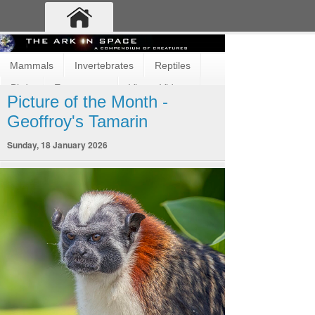
Mammals
Invertebrates
Reptiles
Birds
Ecosystems
Vimeo Videos
Picture of the Month -
Fun and Cute
Fish
Amphibians
Geoffroy's Tamarin
Sunday, 18 January 2026