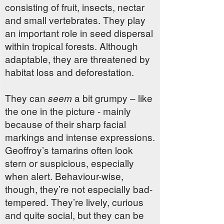
consisting of fruit, insects, nectar
and small vertebrates. They play
an important role in seed dispersal
within tropical forests. Although
adaptable, they are threatened by
habitat loss and deforestation.
They can
a bit grumpy – like
seem
the one in the picture - mainly
because of their sharp facial
markings and intense expressions.
Geoffroy’s tamarins often look
stern or suspicious, especially
when alert. Behaviour-wise,
though, they’re not especially bad-
tempered. They’re lively, curious
and quite social, but they can be