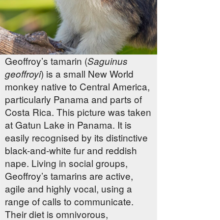
Geoffroy’s tamarin (
Saguinus
) is a small New World
geoffroyi
monkey native to Central America,
particularly Panama and parts of
Costa Rica. This picture was taken
at Gatun Lake in Panama. It is
easily recognised by its distinctive
black-and-white fur and reddish
nape. Living in social groups,
Geoffroy’s tamarins are active,
agile and highly vocal, using a
range of calls to communicate.
Their diet is omnivorous,