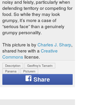
noisy and feisty, particularly when
defending territory or competing for
food. So while they may look
grumpy, it’s more a case of
“serious face” than a genuinely
grumpy personality.
This picture is by
Charles J. Sharp
,
shared here with a
Creative
Commons
license.
Description
Geoffroy's Tamarin
Panama
Picturem