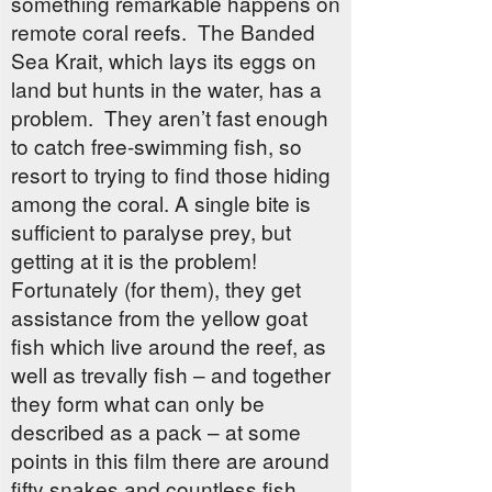
something remarkable happens on
remote coral reefs. The Banded
Sea Krait, which lays its eggs on
land but hunts in the water, has a
problem. They aren’t fast enough
to catch free-swimming fish, so
resort to trying to find those hiding
among the coral. A single bite is
sufficient to paralyse prey, but
getting at it is the problem!
Fortunately (for them), they get
assistance from the yellow goat
fish which live around the reef, as
well as trevally fish – and together
they form what can only be
described as a pack – at some
points in this film there are around
fifty snakes and countless fish,