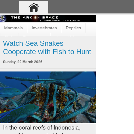
Mammals
Invertebrates
Reptiles
Birds
Ecosystems
Vimeo Videos
Watch Sea Snakes
Fun and Cute
Fish
Amphibians
Cooperate with Fish to Hunt
Sunday, 22 March 2026
In the coral reefs of Indonesia,