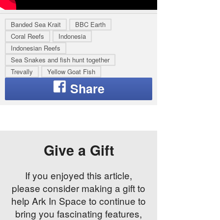
Banded Sea Krait
BBC Earth
Coral Reefs
Indonesia
Indonesian Reefs
Sea Snakes and fish hunt together
Trevally
Yellow Goat Fish
Give a Gift
If you enjoyed this article,
please consider making a gift to
help Ark In Space to continue to
bring you fascinating features,