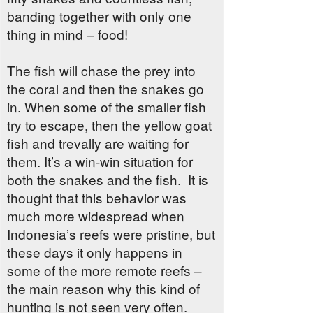
banding together with only one
thing in mind – food!
The fish will chase the prey into
the coral and then the snakes go
in. When some of the smaller fish
try to escape, then the yellow goat
fish and trevally are waiting for
them. It’s a win-win situation for
both the snakes and the fish.
It is
thought that this behavior was
much more widespread when
Indonesia’s reefs were pristine, but
these days it only happens in
some of the more remote reefs –
the main reason why this kind of
hunting is not seen very often.