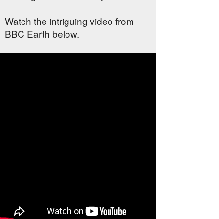
Watch the intriguing video from
BBC Earth below.