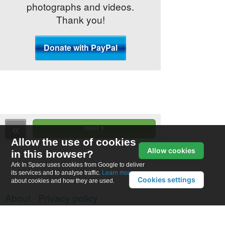
photographs and videos.
Thank you!
Allow the use of cookies
Allow cookies
in this browser?
Ark In Space uses cookies from Google to deliver
its services and to analyse traffic.
Learn more
Cookies settings
about cookies and how they are used.
About
Privacy policy